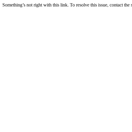
Something’s not right with this link. To resolve this issue, contact the 